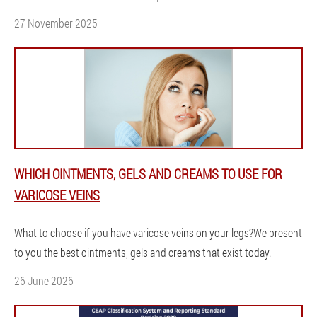
27 November 2025
WHICH OINTMENTS, GELS AND CREAMS TO USE FOR
VARICOSE VEINS
What to choose if you have varicose veins on your legs?We present
to you the best ointments, gels and creams that exist today.
26 June 2026