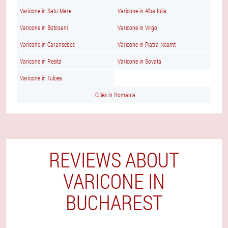
Varicone in Satu Mare
Varicone in Alba Iulia
Varicone in Botosani
Varicone in Virgo
Varicone in Caransebes
Varicone in Piatra Neamt
Varicone in Resita
Varicone in Sovata
Varicone in Tulcea
Cities in Romania
REVIEWS ABOUT
VARICONE IN
BUCHAREST