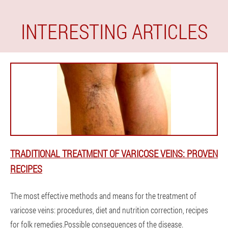
INTERESTING ARTICLES
TRADITIONAL TREATMENT OF VARICOSE VEINS: PROVEN
RECIPES
The most effective methods and means for the treatment of
varicose veins: procedures, diet and nutrition correction, recipes
for folk remedies.Possible consequences of the disease.