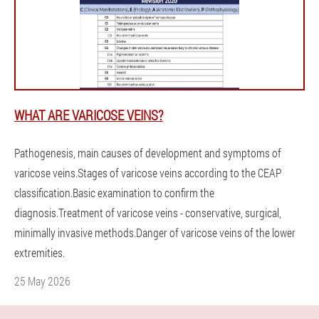
WHAT ARE VARICOSE VEINS?
Pathogenesis, main causes of development and symptoms of
varicose veins.Stages of varicose veins according to the CEAP
classification.Basic examination to confirm the
diagnosis.Treatment of varicose veins - conservative, surgical,
minimally invasive methods.Danger of varicose veins of the lower
extremities.
25 May 2026