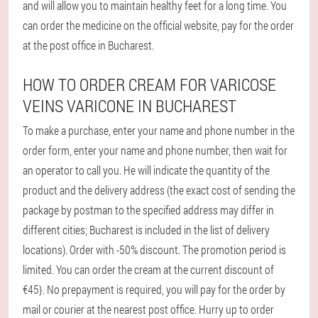
and will allow you to maintain healthy feet for a long time. You
can order the medicine on the official website, pay for the order
at the post office in Bucharest.
HOW TO ORDER CREAM FOR VARICOSE
VEINS VARICONE IN BUCHAREST
To make a purchase, enter your name and phone number in the
order form, enter your name and phone number, then wait for
an operator to call you. He will indicate the quantity of the
product and the delivery address (the exact cost of sending the
package by postman to the specified address may differ in
different cities; Bucharest is included in the list of delivery
locations). Order with -50% discount. The promotion period is
limited. You can order the cream at the current discount of
€45}. No prepayment is required, you will pay for the order by
mail or courier at the nearest post office. Hurry up to order