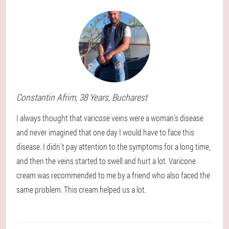
Constantin
Afrim
, 38 Years,
Bucharest
I always thought that varicose veins were a woman's disease
and never imagined that one day I would have to face this
disease. I didn't pay attention to the symptoms for a long time,
and then the veins started to swell and hurt a lot. Varicone
cream was recommended to me by a friend who also faced the
same problem. This cream helped us a lot.