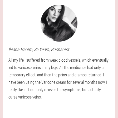
Ileana
Harem
, 35 Years,
Bucharest
All my life I suffered from weak blood vessels, which eventually
led to varicose veins in my legs. All the medicines had only a
temporary effect, and then the pains and cramps returned. I
have been using the Varicone cream for several months now, I
really like it, it not only relieves the symptoms, but actually
cures varicose veins.