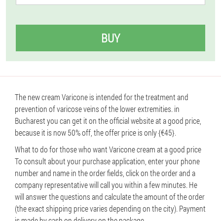
BUY
The new cream Varicone is intended for the treatment and
prevention of varicose veins of the lower extremities. in
Bucharest you can get it on the official website at a good price,
because it is now 50% off, the offer price is only {€45}.
What to do for those who want Varicone cream at a good price
To consult about your purchase application, enter your phone
number and name in the order fields, click on the order and a
company representative will call you within a few minutes. He
will answer the questions and calculate the amount of the order
(the exact shipping price varies depending on the city). Payment
is made by cash on delivery on the package.