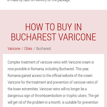
HOW TO BUY IN
BUCHAREST VARICONE
Varicone
Cities
Bucharest
Complex treatment of varicose veins with Varicone cream is
now possible in Romania, including Bucharest. This year,
Romania gained access to the official website of the cream
Varicone for the treatment and prevention of varicose veins of
the lower extremities. Varicose veins will no longer be a
dangerous sign of thromboembolism or trophic ulcers. The gel
will get rid of the problem in a month, is suitable for prevention