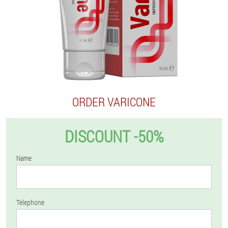
ORDER VARICONE
DISCOUNT -50%
Name
Telephone