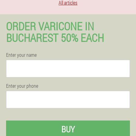
All articles
ORDER VARICONE IN
BUCHAREST 50% EACH
Enter your name
Enter your phone
BUY