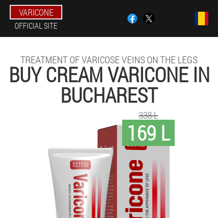
VARICONE
OFFICIAL SITE
TREATMENT OF VARICOSE VEINS ON THE LEGS
BUY CREAM VARICONE IN
BUCHAREST
338 L
169 L