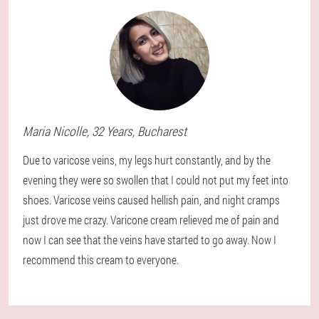
Maria
Nicolle
, 32 Years,
Bucharest
Due to varicose veins, my legs hurt constantly, and by the
evening they were so swollen that I could not put my feet into
shoes. Varicose veins caused hellish pain, and night cramps
just drove me crazy. Varicone cream relieved me of pain and
now I can see that the veins have started to go away. Now I
recommend this cream to everyone.