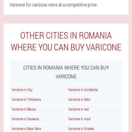
Varicone for varicose veins at a competitive price.
OTHER CITIES IN ROMANIA
WHERE YOU CAN BUY VARICONE
CITIES IN ROMANIA WHERE YOU CAN BUY
VARICONE
Varicone in Cluj
Varicone in Constanta
Varicone in Timisoara
Varicone in Sibiu
Varicone in Bacau
Varicone in Iasi
Varicone in Suceava
Varicone in Arad
Varicone in Baia Mare
Varicone in Oradea