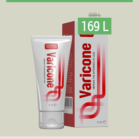
338 L
169 L